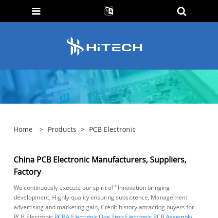
Home
>
Products
>
PCB Electronic
China PCB Electronic Manufacturers, Suppliers,
Factory
We continuously execute our spirit of ''Innovation bringing
development, Highly-quality ensuring subsistence, Management
advertising and marketing gain, Credit history attracting buyers for
PCB Electronic,
PCBA Electronic
,
One Stop Electronic PCB Assembly