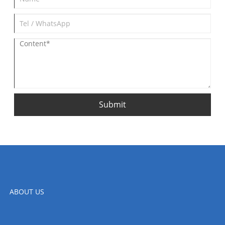
Submit
ABOUT US