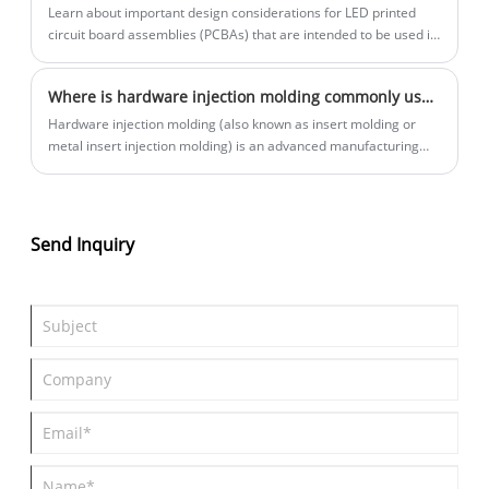
Learn about important design considerations for LED printed
circuit board assemblies (PCBAs) that are intended to be used in
harsh weather conditions. This article provides valuable insights
for product designers and engineers interested in ensuring the
Where is hardware injection molding commonly used?
long-term durability and performance of their LED products.
Hardware injection molding (also known as insert molding or
metal insert injection molding) is an advanced manufacturing
process that is mainly used in situations where high-strength,
high-precision metal parts (such as threaded inserts, conductive
contacts, guide pins and sleeves, brackets, sleeves, springs, etc.)
need to be integrated with engineering plastic parts.
Send Inquiry