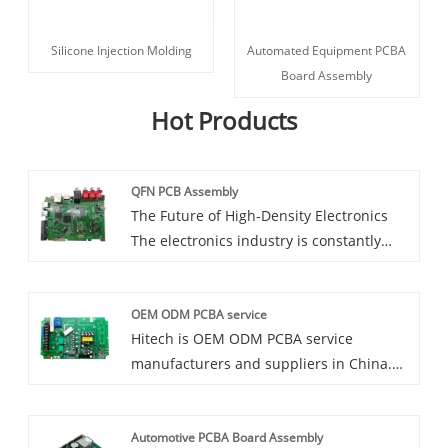
Silicone Injection Molding
Automated Equipment PCBA
Board Assembly
Hot Products
QFN PCB Assembly
The Future of High-Density Electronics
The electronics industry is constantly
evolving, with new technologies and
innovations emerging every day. One of
OEM ODM PCBA service
the latest trends in high-density
Hitech is OEM ODM PCBA service
electronics is the use of QFN (Quad Flat
manufacturers and suppliers in China.
No-Lead) packages. These packages allow
We are a leading provider of OEM/ODM
for a higher density of components on
PCBA services, offering a full range of
the PCB, resulting in smaller and more
Automotive PCBA Board Assembly
solutions to meet your unique needs.
efficient electronic devices. At our