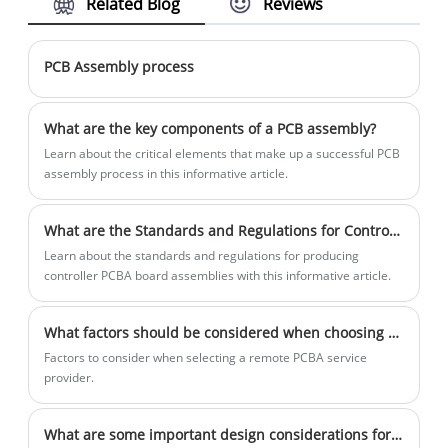
Related Blog
Reviews
to prevent damage from moisture, dust,
temperature variations, and other
environmental factors.
PCB Assembly process
What are the key components of a PCB assembly?
Learn about the critical elements that make up a successful PCB
assembly process in this informative article.
What are the Standards and Regulations for Controller PCBA Board Assembly Production?
Learn about the standards and regulations for producing
controller PCBA board assemblies with this informative article.
What factors should be considered when choosing a remote PCBA service provider?
Factors to consider when selecting a remote PCBA service
provider.
What are some important design considerations for LED PCBA boards in harsh weather conditions?