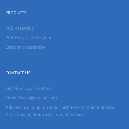
PRODUCTS
PCB Assembly
PCB Design and Layout
Electronic Assembly
CONTACT US
Tel: +86-13631573450
Email: Dan.s@rxpcba.com
Address: Building 6, Yongqi Tech Park, Yintian Industrial
Area, Xixiang, Bao'an District, Shenzhen