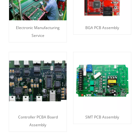
Electronic Manufacturing
BGA PCB Assembly
Service
Controller PCBA Board
SMT PCB Assembly
Assembly