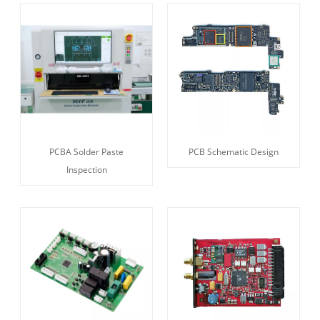
PCBA Solder Paste
PCB Schematic Design
Inspection