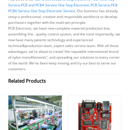
Service
,
PCB and PCBA Service One Stop Electronic PCB Service
,
PCB
PCBA Service One Stop Electronic Service
, Our business has already
setup a professional, creative and responsible workforce to develop
purchasers together with the multi-win principle.
PCB Electronic, we have now complete material production line,
assembling line , quality control system, and the most importantly, we
now have many patents technology and experienced
technical&production team, expert sales service team. With all those
advantages, we're about to create"the reputable international brand
of nylon monofilaments", and spreading our solutions to every corner
of the world. We've been keep moving and try our best to serve our
customers.
Related Products