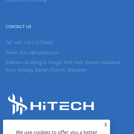
CONTACT US
Tel: +86-13631573450
Email: Dan.s@rxpcba.com
Address: Building 6, Yongqi Tech Park, Yintian Industrial
Area, Xixiang, Bao'an District, Shenzhen
X
We use cookies to offer you a better