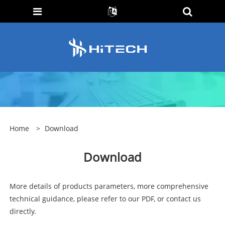
Home
>
Download
Download
More details of products parameters, more comprehensive
technical guidance, please refer to our PDF, or contact us
directly.