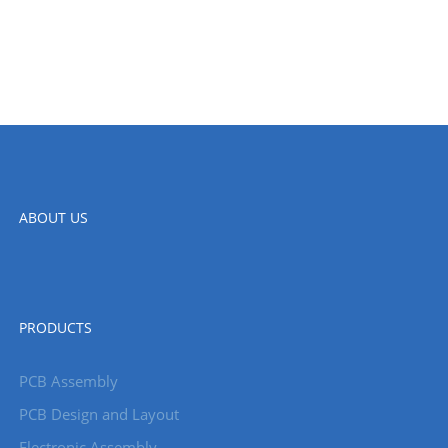
ABOUT US
PRODUCTS
PCB Assembly
PCB Design and Layout
Electronic Assembly