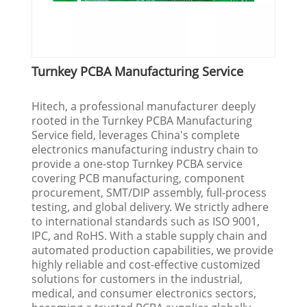
Turnkey PCBA Manufacturing Service
Hitech, a professional manufacturer deeply
rooted in the Turnkey PCBA Manufacturing
Service field, leverages China's complete
electronics manufacturing industry chain to
provide a one-stop Turnkey PCBA service
covering PCB manufacturing, component
procurement, SMT/DIP assembly, full-process
testing, and global delivery. We strictly adhere
to international standards such as ISO 9001,
IPC, and RoHS. With a stable supply chain and
automated production capabilities, we provide
highly reliable and cost-effective customized
solutions for customers in the industrial,
medical, and consumer electronics sectors,