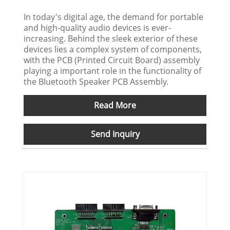
In today's digital age, the demand for portable
and high-quality audio devices is ever-
increasing. Behind the sleek exterior of these
devices lies a complex system of components,
with the PCB (Printed Circuit Board) assembly
playing a important role in the functionality of
the Bluetooth Speaker PCB Assembly.
Read More
Send Inquiry