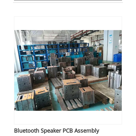
Bluetooth Speaker PCB Assembly