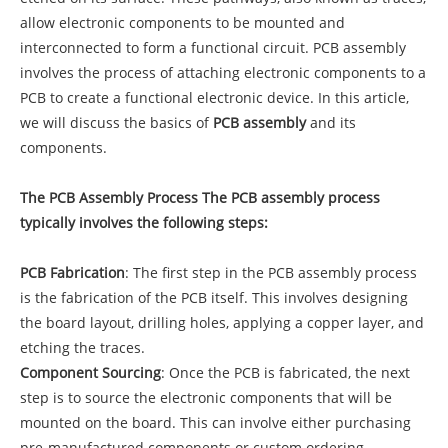
allow electronic components to be mounted and
interconnected to form a functional circuit. PCB assembly
involves the process of attaching electronic components to a
PCB to create a functional electronic device. In this article,
we will discuss the basics of
PCB assembly
and its
components.
The PCB Assembly Process The PCB assembly process
typically involves the following steps:
PCB Fabrication
: The first step in the PCB assembly process
is the fabrication of the PCB itself. This involves designing
the board layout, drilling holes, applying a copper layer, and
etching the traces.
Component Sourcing
: Once the PCB is fabricated, the next
step is to source the electronic components that will be
mounted on the board. This can involve either purchasing
pre-manufactured components or custom ordering