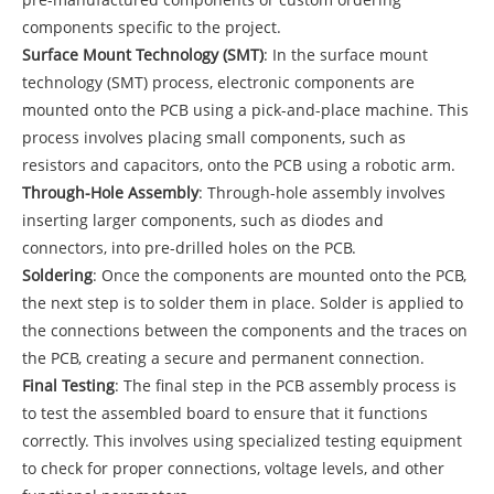
components specific to the project.
Surface Mount Technology (SMT)
: In the surface mount
technology (SMT) process, electronic components are
mounted onto the PCB using a pick-and-place machine. This
process involves placing small components, such as
resistors and capacitors, onto the PCB using a robotic arm.
Through-Hole Assembly
: Through-hole assembly involves
inserting larger components, such as diodes and
connectors, into pre-drilled holes on the PCB.
Soldering
: Once the components are mounted onto the PCB,
the next step is to solder them in place. Solder is applied to
the connections between the components and the traces on
the PCB, creating a secure and permanent connection.
Final Testing
: The final step in the PCB assembly process is
to test the assembled board to ensure that it functions
correctly. This involves using specialized testing equipment
to check for proper connections, voltage levels, and other