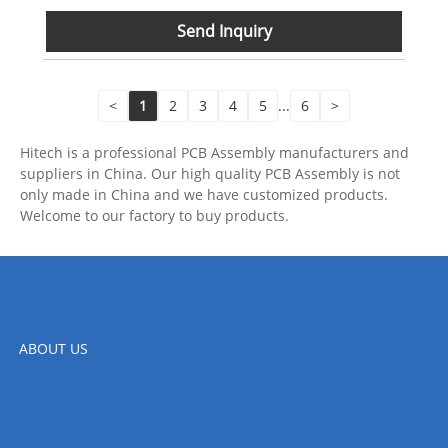
Send Inquiry
<
1
2
3
4
5
...
6
>
Hitech is a professional PCB Assembly manufacturers and
suppliers in China. Our high quality PCB Assembly is not
only made in China and we have customized products.
Welcome to our factory to buy products.
ABOUT US