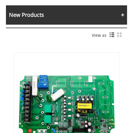
New Products
View as