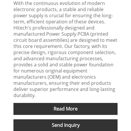
With the continuous evolution of modern
electronic products, a stable and reliable
power supply is crucial for ensuring the long-
term, efficient operation of these devices.
Hitech's professionally designed and
manufactured Power Supply PCBA (printed
circuit board assemblies) are designed to meet
this core requirement. Our factory, with its
precise design, rigorous component selection,
and advanced manufacturing processes,
provides a solid and stable power foundation
for numerous original equipment
manufacturers (OEM) and electronics
manufacturers, ensuring their end products
deliver superior performance and long-lasting
durability.
Read More
Send Inquiry