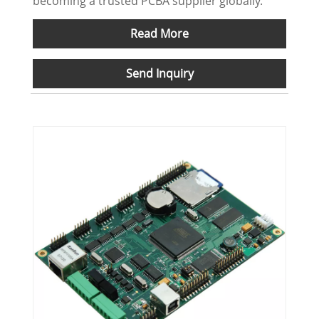
becoming a trusted PCBA supplier globally.
Read More
Send Inquiry