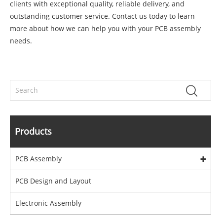
clients with exceptional quality, reliable delivery, and
outstanding customer service. Contact us today to learn
more about how we can help you with your PCB assembly
needs.
Products
PCB Assembly
PCB Design and Layout
Electronic Assembly