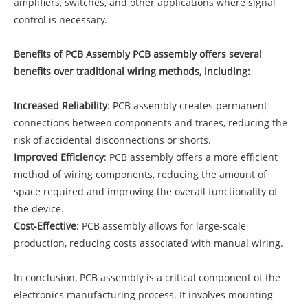
amplifiers, switches, and other applications where signal
control is necessary.
Benefits of PCB Assembly PCB assembly offers several
benefits over traditional wiring methods, including:
Increased Reliability
: PCB assembly creates permanent
connections between components and traces, reducing the
risk of accidental disconnections or shorts.
Improved Efficiency
: PCB assembly offers a more efficient
method of wiring components, reducing the amount of
space required and improving the overall functionality of
the device.
Cost-Effective
: PCB assembly allows for large-scale
production, reducing costs associated with manual wiring.
In conclusion, PCB assembly is a critical component of the
electronics manufacturing process. It involves mounting