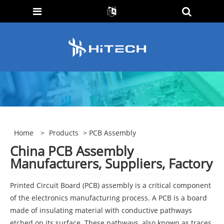
Home
>
Products
> PCB Assembly
China PCB Assembly
Manufacturers, Suppliers, Factory
Printed Circuit Board (PCB) assembly is a critical component
of the electronics manufacturing process. A PCB is a board
made of insulating material with conductive pathways
etched on its surface. These pathways, also known as traces,