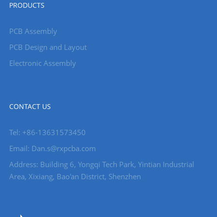
PRODUCTS
PCB Assembly
PCB Design and Layout
Electronic Assembly
CONTACT US
Tel: +86-13631573450
Email: Dan.s@rxpcba.com
Address: Building 6, Yongqi Tech Park, Yintian Industrial
Area, Xixiang, Bao'an District, Shenzhen