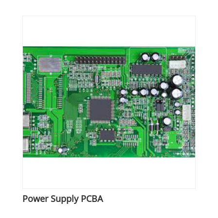
Power Supply PCBA