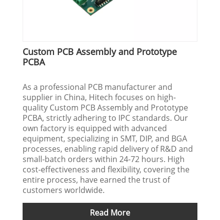
Custom PCB Assembly and Prototype
PCBA
As a professional PCB manufacturer and
supplier in China, Hitech focuses on high-
quality Custom PCB Assembly and Prototype
PCBA, strictly adhering to IPC standards. Our
own factory is equipped with advanced
equipment, specializing in SMT, DIP, and BGA
processes, enabling rapid delivery of R&D and
small-batch orders within 24-72 hours. High
cost-effectiveness and flexibility, covering the
entire process, have earned the trust of
customers worldwide.
Read More