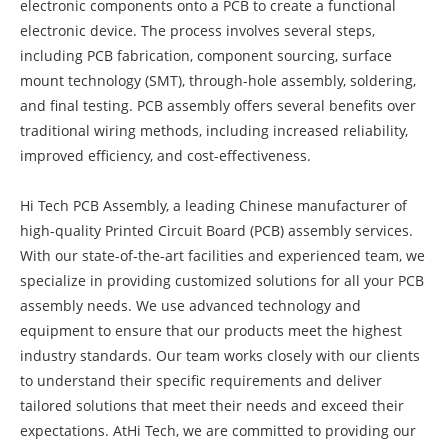
electronic components onto a PCB to create a functional
electronic device. The process involves several steps,
including PCB fabrication, component sourcing, surface
mount technology (SMT), through-hole assembly, soldering,
and final testing. PCB assembly offers several benefits over
traditional wiring methods, including increased reliability,
improved efficiency, and cost-effectiveness.
Hi Tech PCB Assembly, a leading Chinese manufacturer of
high-quality Printed Circuit Board (PCB) assembly services.
With our state-of-the-art facilities and experienced team, we
specialize in providing customized solutions for all your PCB
assembly needs. We use advanced technology and
equipment to ensure that our products meet the highest
industry standards. Our team works closely with our clients
to understand their specific requirements and deliver
tailored solutions that meet their needs and exceed their
expectations. AtHi Tech, we are committed to providing our