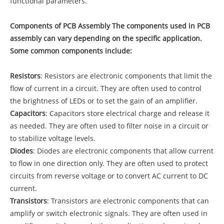
functional parameters.
Components of PCB Assembly The components used in PCB
assembly can vary depending on the specific application.
Some common components include:
Resistors
: Resistors are electronic components that limit the
flow of current in a circuit. They are often used to control
the brightness of LEDs or to set the gain of an amplifier.
Capacitors
: Capacitors store electrical charge and release it
as needed. They are often used to filter noise in a circuit or
to stabilize voltage levels.
Diodes
: Diodes are electronic components that allow current
to flow in one direction only. They are often used to protect
circuits from reverse voltage or to convert AC current to DC
current.
Transistors
: Transistors are electronic components that can
amplify or switch electronic signals. They are often used in