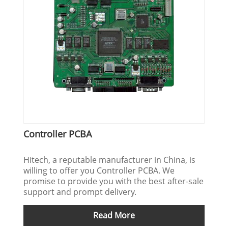
Controller PCBA
Hitech, a reputable manufacturer in China, is
willing to offer you Controller PCBA. We
promise to provide you with the best after-sale
support and prompt delivery.
Read More