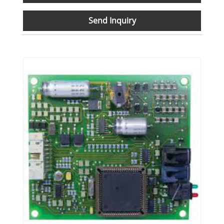
Send Inquiry