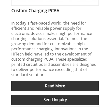
Custom Charging PCBA
In today's fast-paced world, the need for
efficient and reliable power supply for
electronic devices makes high-performance
charging solutions essential. To meet the
growing demand for customizable, high-
performance charging, innovations in the
HiTech field have led to the development of
custom charging PCBA. These specialized
printed circuit board assemblies are designed
to deliver performance exceeding that of
standard solutions.
Read More
Send Inquiry