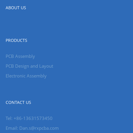
ABOUT US
PRODUCTS
PCB Assembly
PCB Design and Layout
Electronic Assembly
CONTACT US
Tel: +86-13631573450
Email: Dan.s@rxpcba.com