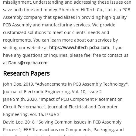
misalignment, understanding and addressing these issues can
save both time and money. Shenzhen Hi Tech Co., Ltd. is a PCB
Assembly company that specializes in providing high-quality
PCB Assembly and manufacturing services. We provide
customized solutions to meet our clients' needs and
requirements. You can learn more about our services by
visiting our website at
https://www.hitech-pcba.com
. If you
have any questions or inquiries, please feel free to contact us
at
Dan.s@rxpcba.com
.
Research Papers
John Doe, 2019, "Advancements in PCB Assembly Technology",
Journal of Electronic Engineering, Vol. 10, Issue 2
Jane Smith, 2020, "Impact of PCB Component Placement on
Circuit Performance", Journal of Electrical and Computer
Engineering, Vol. 15, Issue 3
David Lee, 2018, "Solving Common Issues in PCB Assembly
Process", IEEE Transactions on Components, Packaging, and