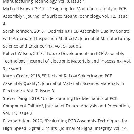
Manufacturing Technology, Vol. 8, Issue 1
Michael Brown, 2017, "Designing for Manufacturability in PCB
Assembly", Journal of Surface Mount Technology, Vol. 12, Issue
4
Sarah Johnson, 2016, "Optimizing PCB Assembly Quality Control
with Automated Inspection Methods", Journal of Manufacturing
Science and Engineering, Vol. 5, Issue 2
Robert Wilson, 2015, "Future Developments in PCB Assembly
Technology", Journal of Electronic Materials and Processing, Vol.
9, Issue 1
Karen Green, 2018, "Effects of Reflow Soldering on PCB
Assembly Quality", Journal of Materials Science: Materials in
Electronics, Vol. 7, Issue 3
Steven Yang, 2019, "Understanding the Mechanics of PCB
Component Failure", Journal of Failure Analysis and Prevention,
Vol. 11, Issue 2
Elizabeth Kim, 2020, "Evaluating PCB Assembly Techniques for
High-Speed Digital Circuits", Journal of Signal Integrity, Vol. 14,