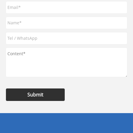
Submit