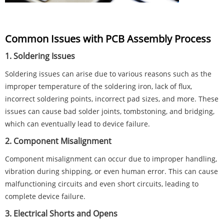
Common Issues with PCB Assembly Process
1. Soldering Issues
Soldering issues can arise due to various reasons such as the
improper temperature of the soldering iron, lack of flux,
incorrect soldering points, incorrect pad sizes, and more. These
issues can cause bad solder joints, tombstoning, and bridging,
which can eventually lead to device failure.
2. Component Misalignment
Component misalignment can occur due to improper handling,
vibration during shipping, or even human error. This can cause
malfunctioning circuits and even short circuits, leading to
complete device failure.
3. Electrical Shorts and Opens