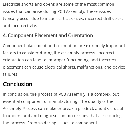
Electrical shorts and opens are some of the most common
issues that can arise during PCB Assembly. These issues
typically occur due to incorrect track sizes, incorrect drill sizes,
and incorrect vias.
4. Component Placement and Orientation
Component placement and orientation are extremely important
factors to consider during the assembly process. Incorrect
orientation can lead to improper functioning, and incorrect
placement can cause electrical shorts, malfunctions, and device
failures.
Conclusion
In conclusion, the process of PCB Assembly is a complex, but
essential component of manufacturing. The quality of the
Assembly Process can make or break a product, and it's crucial
to understand and diagnose common issues that arise during
the process. From soldering issues to component