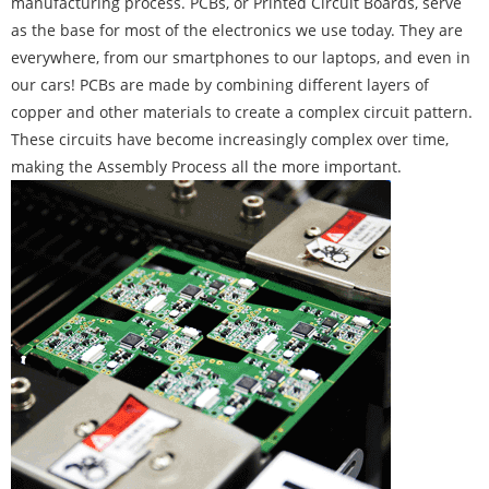
manufacturing process. PCBs, or Printed Circuit Boards, serve
as the base for most of the electronics we use today. They are
everywhere, from our smartphones to our laptops, and even in
our cars! PCBs are made by combining different layers of
copper and other materials to create a complex circuit pattern.
These circuits have become increasingly complex over time,
making the Assembly Process all the more important.