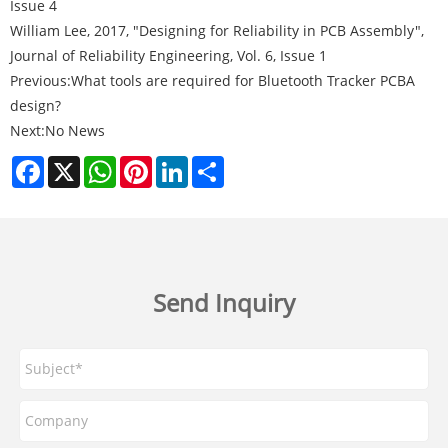
Issue 4
William Lee, 2017, "Designing for Reliability in PCB Assembly",
Journal of Reliability Engineering, Vol. 6, Issue 1
Previous:
What tools are required for Bluetooth Tracker PCBA
design?
Next:
No News
Facebook
X
WhatsApp
Pinterest
LinkedIn
Share
Send Inquiry