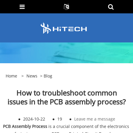
Home
>
News
>
Blog
How to troubleshoot common
issues in the PCB assembly process?
●
2024-10-22
●
19
●
Leave me a message
PCB Assembly Process
is a crucial component of the electronics