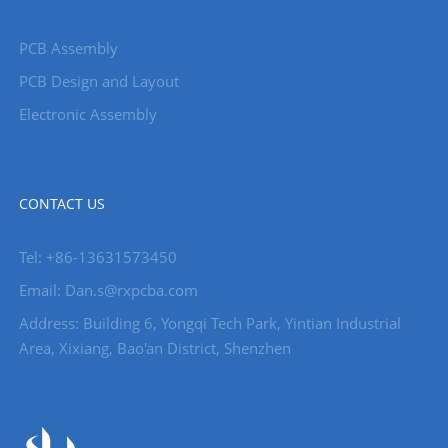
PCB Assembly
PCB Design and Layout
Electronic Assembly
CONTACT US
Tel: +86-13631573450
Email: Dan.s@rxpcba.com
Address: Building 6, Yongqi Tech Park, Yintian Industrial
Area, Xixiang, Bao'an District, Shenzhen