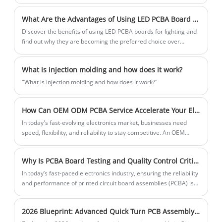
What Are the Advantages of Using LED PCBA Board in Lighting?
Discover the benefits of using LED PCBA boards for lighting and
find out why they are becoming the preferred choice over
traditional lighting options.
What is injection molding and how does it work?
"What is injection molding and how does it work?"
How Can OEM ODM PCBA Service Accelerate Your Electronics Product Development in 2026
In today's fast-evolving electronics market, businesses need
speed, flexibility, and reliability to stay competitive. An OEM
ODM PCBA service offers a comprehensive solution that
integrates PCB design, PCB fabrication, component sourcing,
Why Is PCBA Board Testing and Quality Control Critical for Reliable Electronics?
SMT/DIP assembly, testing, and final product assembly under
one roof.
​In today’s fast-paced electronics industry, ensuring the reliability
and performance of printed circuit board assemblies (PCBA) is
no longer optional—it is essential. From consumer electronics to
industrial automation systems, every device depends on
2026 Blueprint: Advanced Quick Turn PCB Assembly & AI-Monitored SMT Production in China
flawless circuit functionality. This article explores the importance