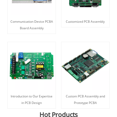
Communication Device PCBA
Customized PCB Assembly
Board Assembly
Introduction to Our Expertise
Custom PCB Assembly and
in PCB Design
Prototype PCBA
Hot Products