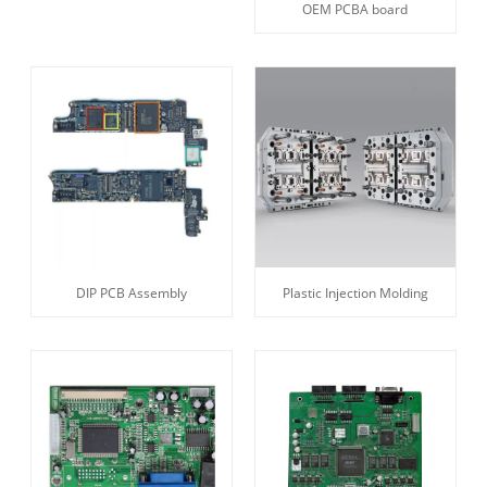
OEM PCBA board
DIP PCB Assembly
Plastic Injection Molding