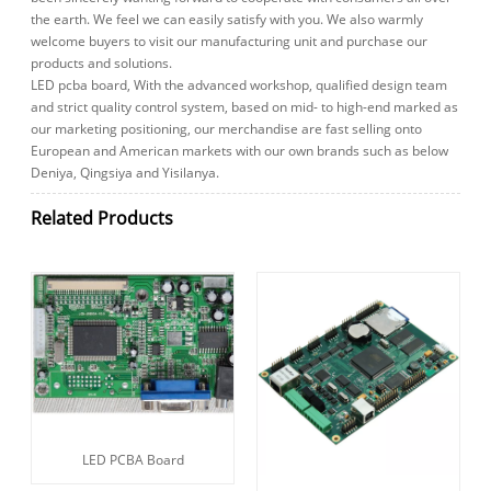
the earth. We feel we can easily satisfy with you. We also warmly
welcome buyers to visit our manufacturing unit and purchase our
products and solutions.
LED pcba board, With the advanced workshop, qualified design team
and strict quality control system, based on mid- to high-end marked as
our marketing positioning, our merchandise are fast selling onto
European and American markets with our own brands such as below
Deniya, Qingsiya and Yisilanya.
Related Products
LED PCBA Board