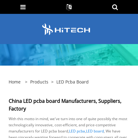
Home
>
Products
>
LED Pcba Board
China LED pcba board Manufacturers, Suppliers,
Factory
With this motto in mind, we've turn into one of quite possibly the most
technologically innovative, cost-efficient, and price-competitive
manufacturers for LED pcba board,
LED pcba
,
LED board
, We have
been sincerely wanting forward to cooperate with consumers all over