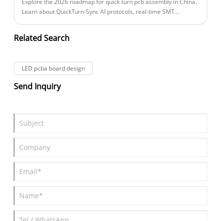
of PCBA board testing and quality control, addressing common
Explore the 2026 roadmap for quick turn pcb assembly in China.
customer pain points such as product failure, inconsistent
Learn about QuickTurn-Sync AI protocols, real-time SMT
quality, and costly recalls.
monitoring, and IoT board assembly for smart home
ecosystems.
Related Search
LED pcba board design
Send Inquiry