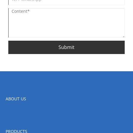
Submit
ABOUT US
PRODUCTS