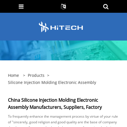
Home
>
Products
>
Silicone Injection Molding Electronic Assembly
China Silicone Injection Molding Electronic
Assembly Manufacturers, Suppliers, Factory
To frequently enhance the management process by virtue of your rule
of "sincerely, good religion and good quality are the base of company