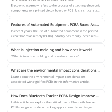
pellets or granules and inject them into a
​Electronic assembly refers to the process of attaching electronic
mold under high pressure and
components to a printed circuit board or PCB. It is a critical stage
temperature. Once the metal cools and
in the manufacture of electronic devices.
solidifies, the mold is opened, and the
Features of Automated Equipment PCBA Board Assembly
finished part is ejected.
​In recent years, the use of automated equipment in the printed
circuit board assembly (PCBA) industry has rapidly increased.
Automated equipment has become a necessity for efficient and
accurate assembly of PCBAs.
What is injection molding and how does it work?
"What is injection molding and how does it work?"
What are the environmental impact considerations for Rigid-Flexible PCBs?
Learn about the environmental impact considerations
associated with rigid-flex PCBs in this informative article.
How Does Bluetooth Tracker PCBA Design Improve Modern Tracking Solutions
In this article, we explore the critical role of Bluetooth Tracker
PCBA design in modern tracking applications. From design