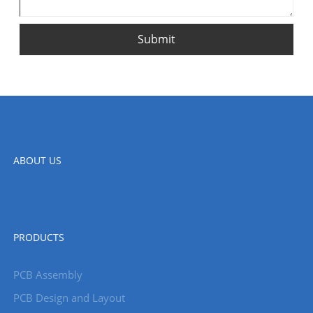
Submit
ABOUT US
PRODUCTS
PCB Assembly
PCB Design and Layout