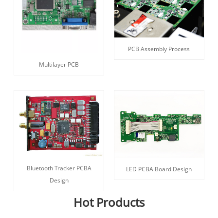
PCB Assembly Process
Multilayer PCB
Bluetooth Tracker PCBA
LED PCBA Board Design
Design
Hot Products