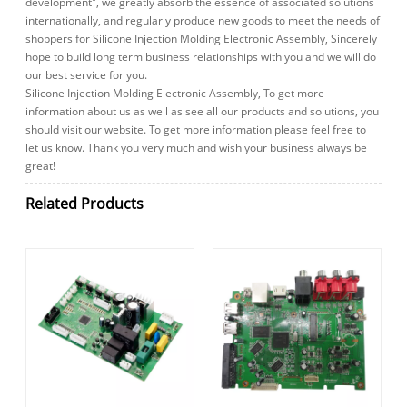
development", we greatly absorb the essence of associated solutions
internationally, and regularly produce new goods to meet the needs of
shoppers for Silicone Injection Molding Electronic Assembly, Sincerely
hope to build long term business relationships with you and we will do
our best service for you.
Silicone Injection Molding Electronic Assembly, To get more
information about us as well as see all our products and solutions, you
should visit our website. To get more information please feel free to
let us know. Thank you very much and wish your business always be
great!
Related Products