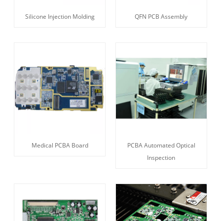
Silicone Injection Molding
QFN PCB Assembly
Medical PCBA Board
PCBA Automated Optical
Inspection