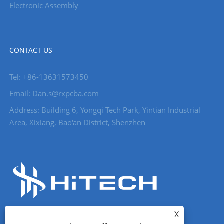
Electronic Assembly
CONTACT US
Tel: +86-13631573450
Email: Dan.s@rxpcba.com
Address: Building 6, Yongqi Tech Park, Yintian Industrial
Area, Xixiang, Bao'an District, Shenzhen
X