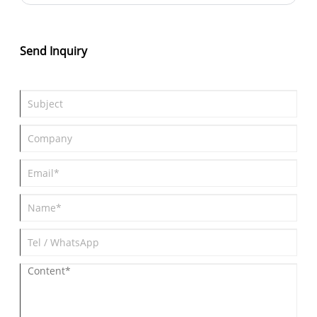
principles, materials, and assembly processes to testing and
deployment, we cover everything you need to know to choose a
reliable PCBA manufacturer like Hi Tech. Discover how
innovative Bluetooth tracker PCBA solutions enhance accuracy,
Send Inquiry
reliability, and efficiency for personal and industrial applications.