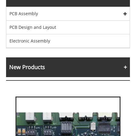
PCB Assembly
PCB Design and Layout
Electronic Assembly
New Products