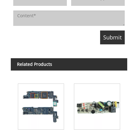
Related Products