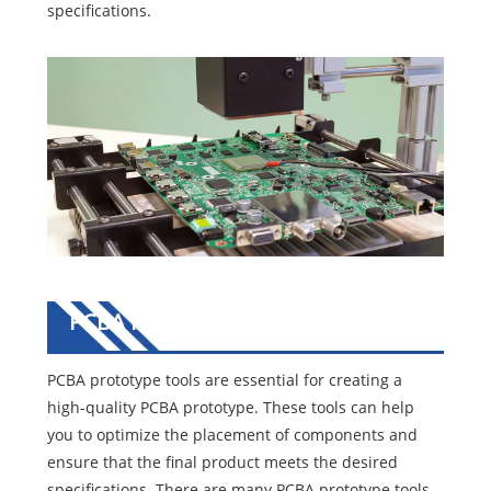
specifications.
PCBA Prototype Tools
PCBA prototype tools are essential for creating a
high-quality PCBA prototype. These tools can help
you to optimize the placement of components and
ensure that the final product meets the desired
specifications. There are many PCBA prototype tools