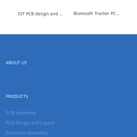
Bluetooth Tracker PCBA Design
IOT PCB design and manufacturing
ABOUT US
PRODUCTS
PCB Assembly
PCB Design and Layout
Electronic Assembly