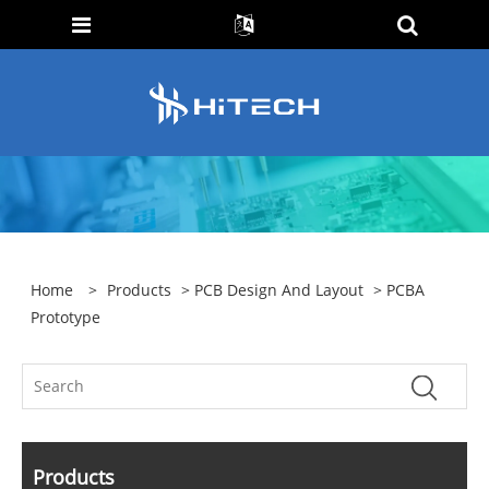
Home
>
Products
>
PCB Design And Layout
> PCBA
Prototype
Products