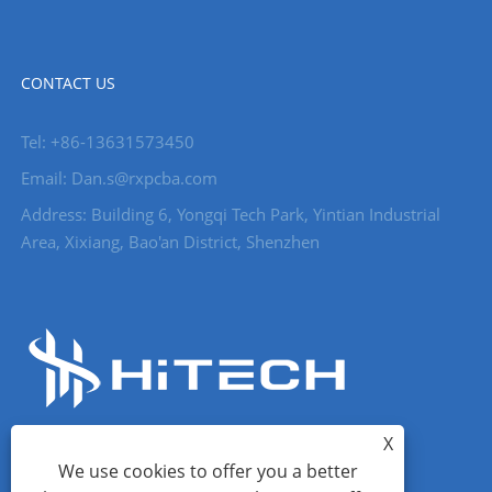
CONTACT US
Tel: +86-13631573450
Email: Dan.s@rxpcba.com
Address: Building 6, Yongqi Tech Park, Yintian Industrial
Area, Xixiang, Bao'an District, Shenzhen
X
We use cookies to offer you a better