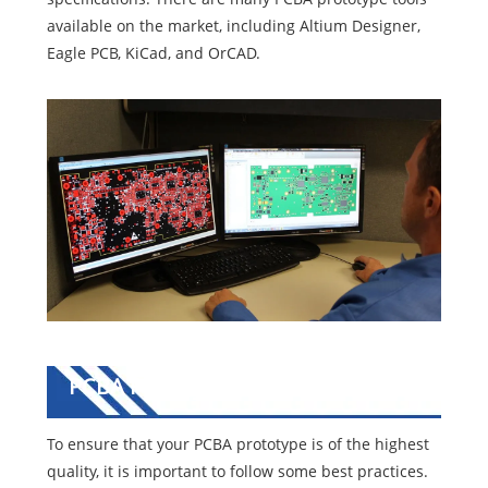
available on the market, including Altium Designer,
Eagle PCB, KiCad, and OrCAD.
PCBA Prototype Best Practices
To ensure that your PCBA prototype is of the highest
quality, it is important to follow some best practices.