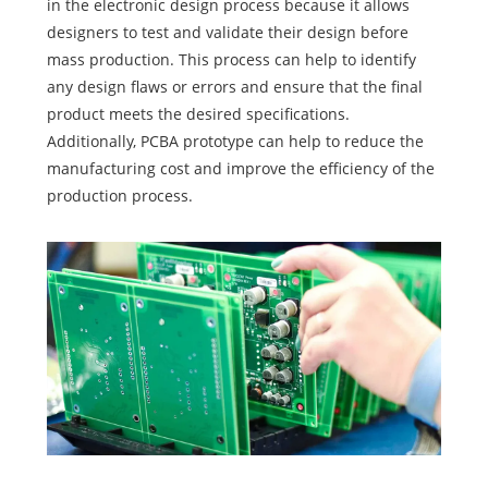
in the electronic design process because it allows
designers to test and validate their design before
mass production. This process can help to identify
any design flaws or errors and ensure that the final
product meets the desired specifications.
Additionally, PCBA prototype can help to reduce the
manufacturing cost and improve the efficiency of the
production process.