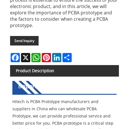
process is essential to ensure the success of your
electronic product, and in this article, we will
explore the importance of PCBA prototype and
the factors to consider when creating a PCBA
prototype.
Send Inquiry
Facebook
X
WhatsApp
Pinterest
LinkedIn
Share
Product Description
Importance of PCBA Prototype
Hitech is PCBA Prototype manufacturers and
suppliers in China who can wholesale PCBA
Prototype, we can provide professional service and
better price for you. PCBA prototype is a critical step