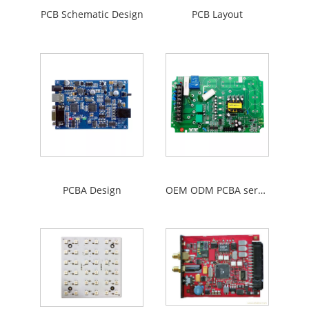
PCB Schematic Design
PCB Layout
PCBA Design
OEM ODM PCBA service