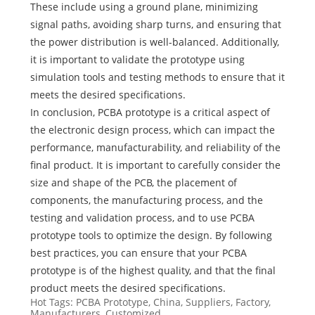
These include using a ground plane, minimizing
signal paths, avoiding sharp turns, and ensuring that
the power distribution is well-balanced. Additionally,
it is important to validate the prototype using
simulation tools and testing methods to ensure that it
meets the desired specifications.
In conclusion, PCBA prototype is a critical aspect of
the electronic design process, which can impact the
performance, manufacturability, and reliability of the
final product. It is important to carefully consider the
size and shape of the PCB, the placement of
components, the manufacturing process, and the
testing and validation process, and to use PCBA
prototype tools to optimize the design. By following
best practices, you can ensure that your PCBA
prototype is of the highest quality, and that the final
product meets the desired specifications.
Hot Tags: PCBA Prototype, China, Suppliers, Factory,
Manufacturers, Customized