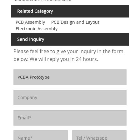
Related Category
PCB Assembly
PCB Design and Layout
Electronic Assembly
Send Inquiry
Please feel free to give your inquiry in the form
below. We will reply you in 24 hours.