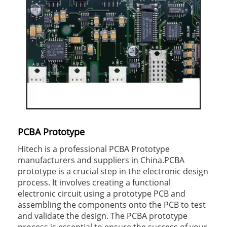
PCBA Prototype
Hitech is a professional PCBA Prototype
manufacturers and suppliers in China.PCBA
prototype is a crucial step in the electronic design
process. It involves creating a functional
electronic circuit using a prototype PCB and
assembling the components onto the PCB to test
and validate the design. The PCBA prototype