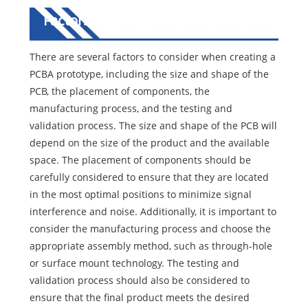
Factors to Consider in PCBA
Prototype
There are several factors to consider when creating a
PCBA prototype, including the size and shape of the
PCB, the placement of components, the
manufacturing process, and the testing and
validation process. The size and shape of the PCB will
depend on the size of the product and the available
space. The placement of components should be
carefully considered to ensure that they are located
in the most optimal positions to minimize signal
interference and noise. Additionally, it is important to
consider the manufacturing process and choose the
appropriate assembly method, such as through-hole
or surface mount technology. The testing and
validation process should also be considered to
ensure that the final product meets the desired