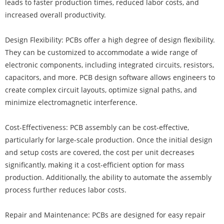
leads to faster production times, reduced labor costs, and
increased overall productivity.
Design Flexibility: PCBs offer a high degree of design flexibility.
They can be customized to accommodate a wide range of
electronic components, including integrated circuits, resistors,
capacitors, and more. PCB design software allows engineers to
create complex circuit layouts, optimize signal paths, and
minimize electromagnetic interference.
Cost-Effectiveness: PCB assembly can be cost-effective,
particularly for large-scale production. Once the initial design
and setup costs are covered, the cost per unit decreases
significantly, making it a cost-efficient option for mass
production. Additionally, the ability to automate the assembly
process further reduces labor costs.
Repair and Maintenance: PCBs are designed for easy repair