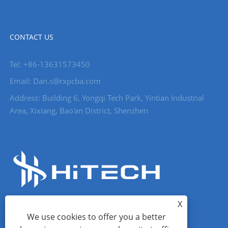
CONTACT US
Tel: +86-13631573450
Email: Dan.s@rxpcba.com
Address: Building 6, Yongqi Tech Park, Yintian Industrial
Area, Xixiang, Bao'an District, Shenzhen
X
We use cookies to offer you a better