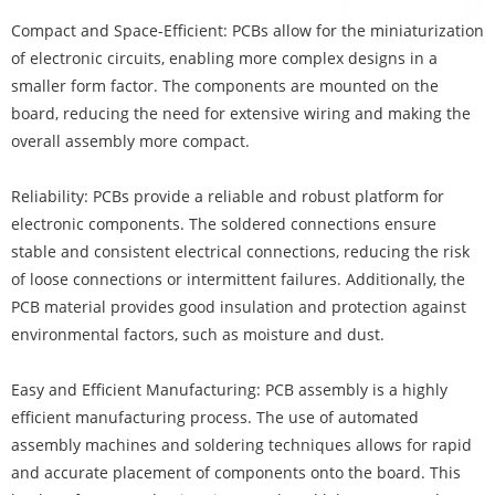
Compact and Space-Efficient:
PCBs
allow for the miniaturization
of electronic circuits, enabling more complex designs in a
smaller form factor. The components are mounted on the
board, reducing the need for extensive wiring and making the
overall assembly more compact.
Reliability: PCBs provide a reliable and robust platform for
electronic components. The soldered connections ensure
stable and consistent electrical connections, reducing the risk
of loose connections or intermittent failures. Additionally, the
PCB material provides good insulation and protection against
environmental factors, such as moisture and dust.
Easy and Efficient Manufacturing: PCB assembly is a highly
efficient manufacturing process. The use of automated
assembly machines and soldering techniques allows for rapid
and accurate placement of components onto the board. This