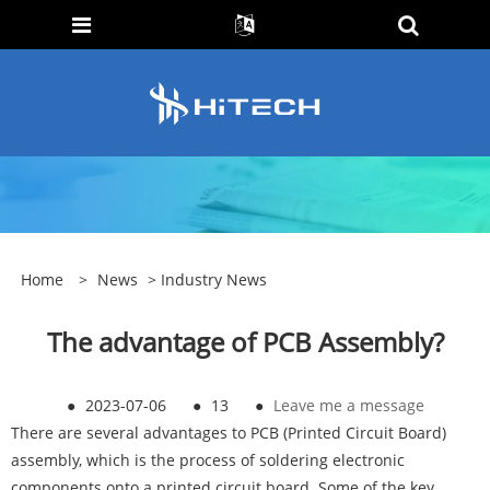
Home
>
News
>
Industry News
The advantage of PCB Assembly?
●
2023-07-06
●
13
●
Leave me a message
There are several advantages to
PCB
(Printed Circuit Board)
assembly, which is the process of soldering electronic
components onto a printed circuit board. Some of the key