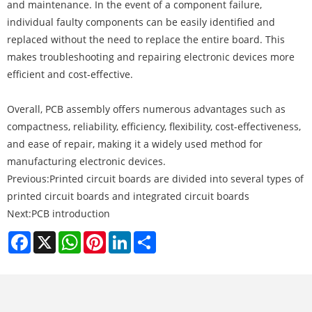
and maintenance. In the event of a component failure,
individual faulty components can be easily identified and
replaced without the need to replace the entire board. This
makes troubleshooting and repairing electronic devices more
efficient and cost-effective.
Overall, PCB assembly offers numerous advantages such as
compactness, reliability, efficiency, flexibility, cost-effectiveness,
and ease of repair, making it a widely used method for
manufacturing electronic devices.
Previous:
Printed circuit boards are divided into several types of
printed circuit boards and integrated circuit boards
Next:
PCB introduction
Facebook
X
WhatsApp
Pinterest
LinkedIn
Share