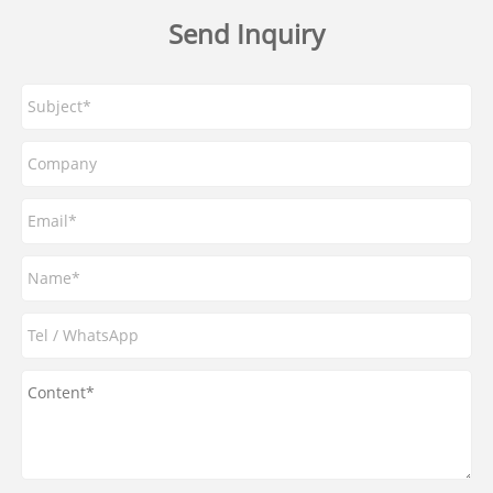
Send Inquiry