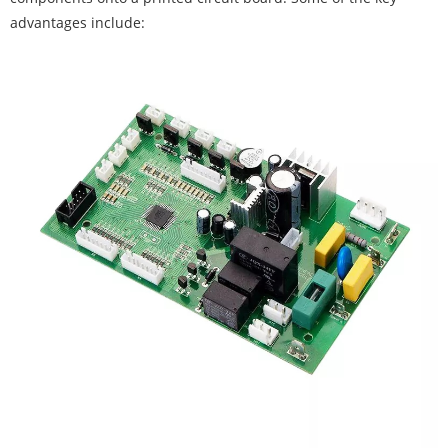
advantages include: