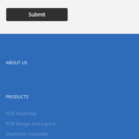
Submit
ABOUT US
PRODUCTS
PCB Assembly
PCB Design and Layout
Electronic Assembly